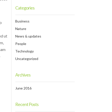
Categories
Business
do
Nature
ed ut
News & updates
am,
People
psam
Technology
e
Uncategorized
Archives
June 2016
Recent Posts