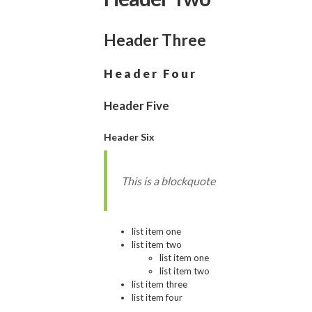
Header Three
Header Four
Header Five
Header Six
This is a blockquote
list item one
list item two
list item one
list item two
list item three
list item four