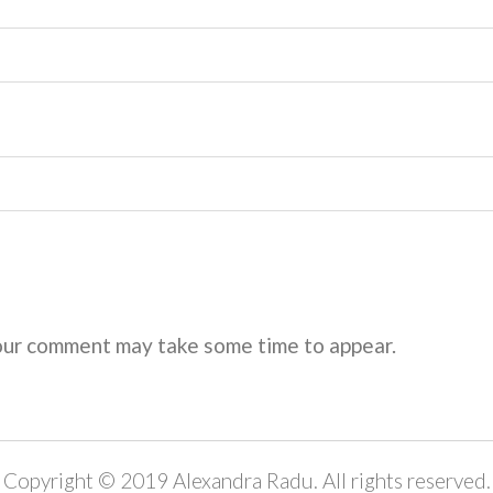
ur comment may take some time to appear.
Copyright © 2019 Alexandra Radu. All rights reserved.