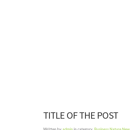
TITLE OF THE POST
Written by
admin
in category
Business
Nature
New