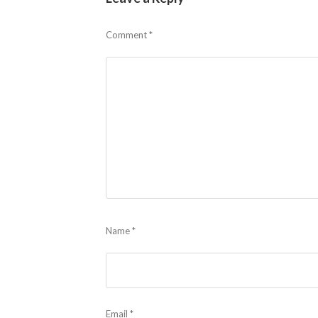
Comment
*
Name
*
Email
*