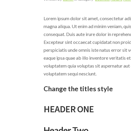
Lorem ipsum dolor sit amet, consectetur adip
magna aliqua. Ut enim ad minim veniam, quis
consequat. Duis aute irure dolor in reprehende
Excepteur sint occaecat cupidatat non proide
perspiciatis unde omnis iste natus error s
eaque ipsa quae ab illo inventore veritatis 
voluptatem quia voluptas sit aspernatur aut 
voluptatem sequi nesciunt.
Change the titles style
HEADER ONE
Header Two