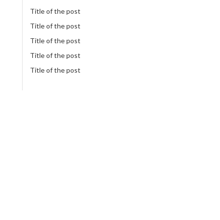
Title of the post
Title of the post
Title of the post
Title of the post
Title of the post