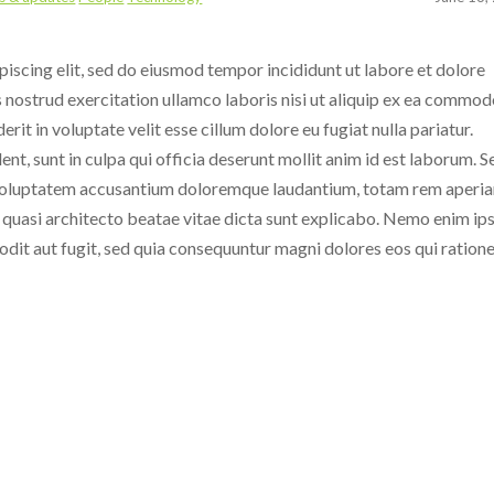
iscing elit, sed do eiusmod tempor incididunt ut labore et dolore
 nostrud exercitation ullamco laboris nisi ut aliquip ex ea commo
rit in voluptate velit esse cillum dolore eu fugiat nulla pariatur.
nt, sunt in culpa qui officia deserunt mollit anim id est laborum.
S
it voluptatem accusantium doloremque laudantium, totam rem aperi
et quasi architecto beatae vitae dicta sunt explicabo. Nemo enim i
odit aut fugit, sed quia consequuntur magni dolores eos qui ration