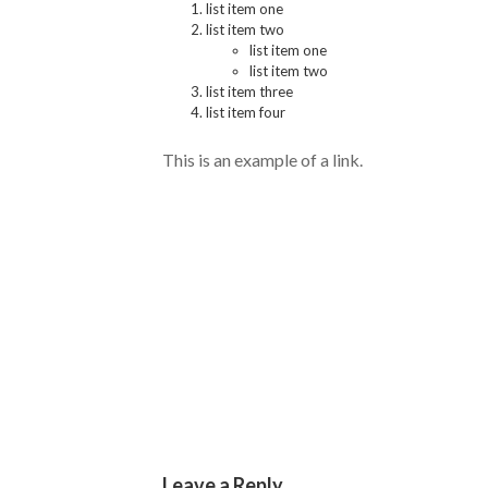
list item one
list item two
list item one
list item two
list item three
list item four
This is an example of a
link.
No Responses
Leave a Reply