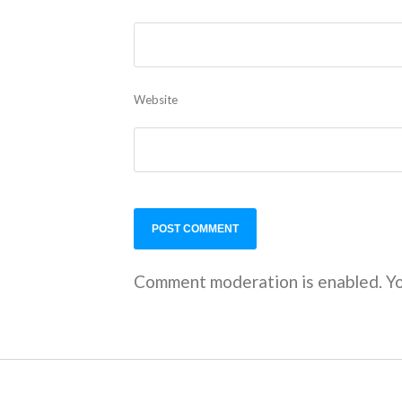
Website
Comment moderation is enabled. Yo