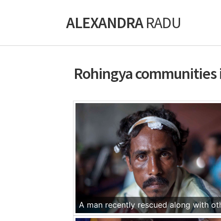
ALEXANDRA
RADU
Rohingya communities i